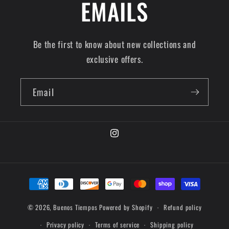
EMAILS
Be the first to know about new collections and
exclusive offers.
Email
© 2026,
Buenos Tiempos
Powered by Shopify
Refund policy
Privacy policy
Terms of service
Shipping policy