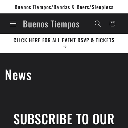
Buenos Tiempos/Bandas & Beers/Sleepless
Buenos Tiempos
Cart
CLICK HERE FOR ALL EVENT RSVP & TICKETS
News
SUBSCRIBE TO OUR